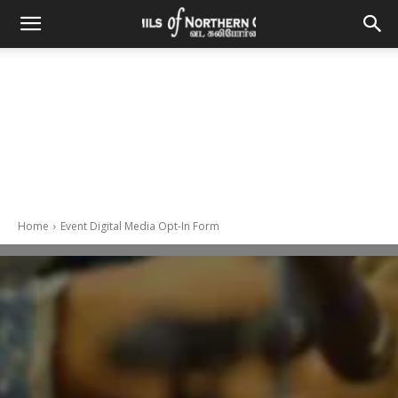
Home
Event Digital Media Opt-In Form