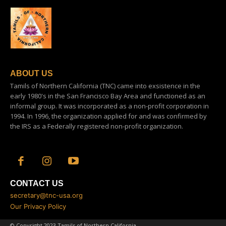
ABOUT US
Tamils of Northern California (TNC) came into exsistence in the
early 1980's in the San Francisco Bay Area and functioned as an
informal group. It was incorporated as a non-profit corporation in
1994. In 1996, the organization applied for and was confirmed by
the IRS as a Federally registered non-profit organization.
CONTACT US
secretary@tnc-usa.org
Our Privacy Policy
© Copyright 2023 Tamils of Northern California.