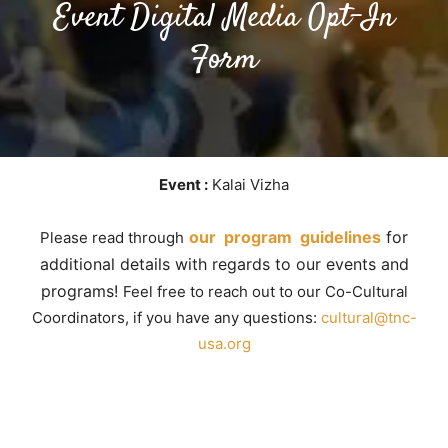
Event Digital Media Opt-In
Form
Event :
Kalai Vizha
our program guidelines
for
Please read through
additional details with regards to our events and
programs!
Feel free to reach out to our Co-Cultural
Coordinators, if you have any questions:
cultural@tnc-
usa.org