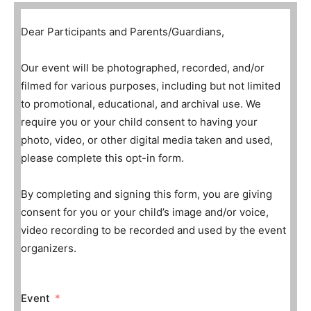
Dear Participants and Parents/Guardians,
Our event will be photographed, recorded, and/or
filmed for various purposes, including but not limited
to promotional, educational, and archival use. We
require you or your child consent to having your
photo, video, or other digital media taken and used,
please complete this opt-in form.
By completing and signing this form, you are giving
consent for you or your child’s image and/or voice,
video recording to be recorded and used by the event
organizers.
Event