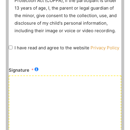
Protection Act (COPPA), if the participant is under
13 years of age, I, the parent or legal guardian of
the minor, give consent to the collection, use, and
disclosure of my child's personal information,
including their image or voice or video recording.
I have read and agree to the website
Privacy Policy
Signature