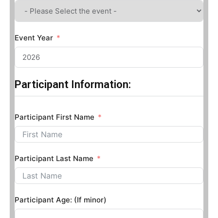
Event Year
Participant Information:
Participant First Name
Participant Last Name
Participant Age: (If minor)