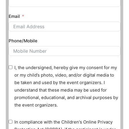
Email
Phone/Mobile
I, the undersigned, hereby give my consent for my
or my child’s photo, video, and/or digital media to
be taken and used by the event organizers. I
understand that these media may be used for
promotional, educational, and archival purposes by
the event organizers.
In compliance with the Children's Online Privacy