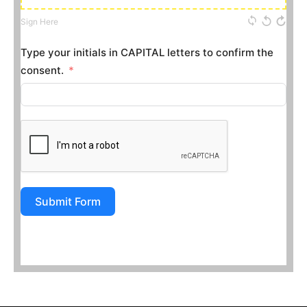
Sign Here
Type your initials in CAPITAL letters to confirm the
consent.
Submit Form