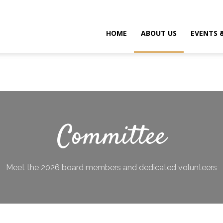
HOME
ABOUT US
EVENTS 
Committee
Meet the 2026 board members and dedicated volunteers