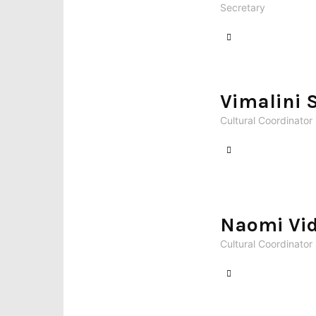
Secretary
Vimalini 
Cultural Coordinator
Naomi Vid
Cultural Coordinator