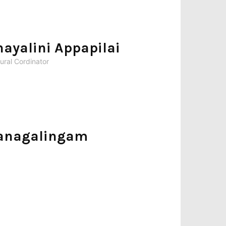
hayalini Appapilai
ural Cordinator
anagalingam