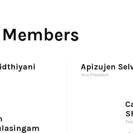
 Members
idthiyani
Apizujen Se
Vice President
C
S
h
Tre
lasingam