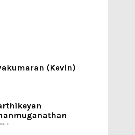
lvakumaran (Kevin)
arthikeyan
hanmuganathan
asurer