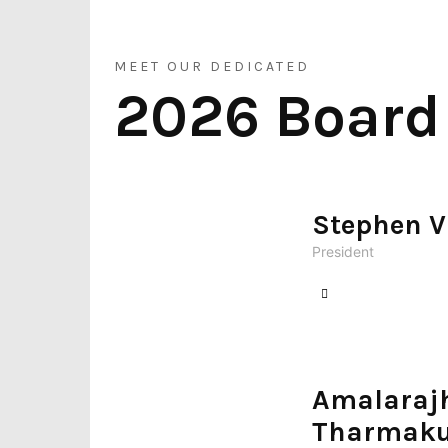
–
MEET OUR DEDICATED
2026 Board
வடகலிபோர்னிய
Stephen V
தமிழர்கள்
President
Amalaraj
Tharmaku