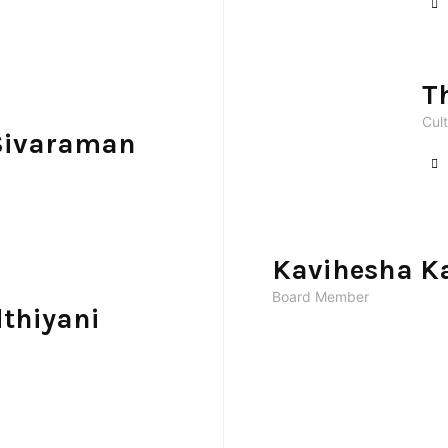
T
Cult
Sivaraman
Kavihesha K
Board Member
thiyani