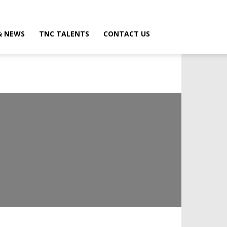
& NEWS
TNC TALENTS
CONTACT US