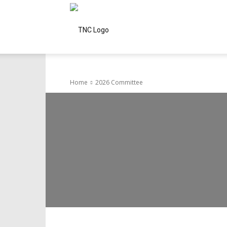
Tamils
of
Home
2026 Committee
Northern
California