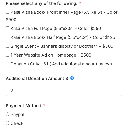
Please select any of the following:
Kalai Vizha Book- Front Inner Page (5.5”x8.5’) - Color
$500
Kalai Vizha Full Page (5.5”x8.5’) - Color $250
Kalai Vizha Book- Half Page (5.5”x4.2”) - Color $125
Single Event - Banners display or Booths** - $300
1 Year Website Ad on Homepage - $500
Donation Only - $1 ( Add additional amount below)
Additional Donation Amount $:
Payment Method
Paypal
Check