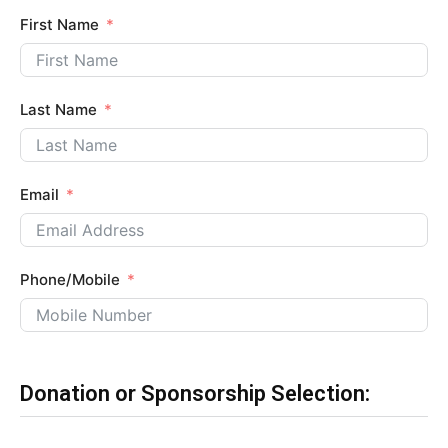
First Name
Last Name
Email
Phone/Mobile
Donation or Sponsorship Selection: