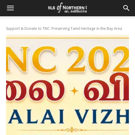
Support & Donate to TNC: Preserving Tamil Heritage in the Bay Area