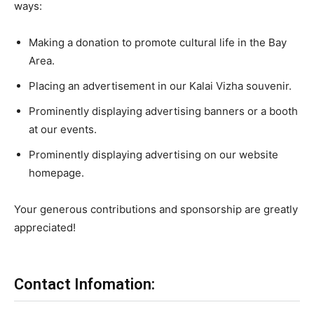
ways:
Making a donation to promote cultural life in the Bay
Area.
Placing an advertisement in our Kalai Vizha souvenir.
Prominently displaying advertising banners or a booth
at our events.
Prominently displaying advertising on our website
homepage.
Your generous contributions and sponsorship are greatly
appreciated!
Contact Infomation: