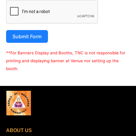
Submit Form
**For Banners Display and Booths, TNC is not responsible for
printing and displaying banner at Venue nor setting up the
booth.
ABOUT US