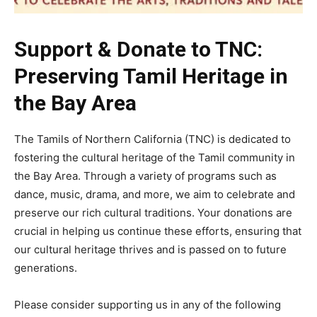
Support & Donate to TNC:
Preserving Tamil Heritage in
the Bay Area
The Tamils of Northern California (TNC) is dedicated to
fostering the cultural heritage of the Tamil community in
the Bay Area. Through a variety of programs such as
dance, music, drama, and more, we aim to celebrate and
preserve our rich cultural traditions. Your donations are
crucial in helping us continue these efforts, ensuring that
our cultural heritage thrives and is passed on to future
generations.
Please consider supporting us in any of the following