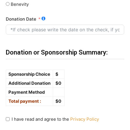
Benevity
Donation Date
Donation or Sponsorship Summary:
Sponsorship Choice
$
Additional Donation
$
0
Payment Method
Total payment :
$
0
I have read and agree to the
Privacy Policy