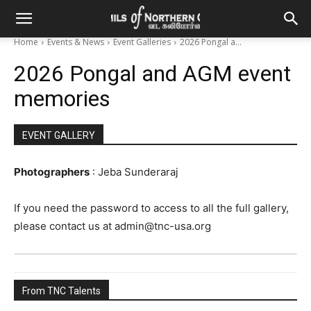
Home
Events & News
Event Galleries
2026 Pongal a...
2026 Pongal and AGM event
memories
EVENT GALLERY
Photographers
: Jeba Sunderaraj
If you need the password to access to all the full gallery,
please contact us at admin@tnc-usa.org
From TNC Talents