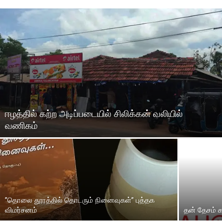
ஈழத்தில் கற்ற அடிப்படையில் சிலிக்கன் வலியில்
வணிகம்
”தொலை தூரத்தில் தொடரும் நினைவுகள்” புத்தக
விமர்சனம்
தன் தேசம் 