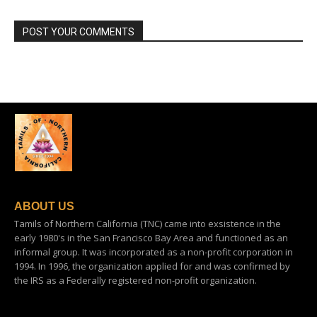
POST YOUR COMMENTS
ABOUT US
Tamils of Northern California (TNC) came into exsistence in the
early 1980's in the San Francisco Bay Area and functioned as an
informal group. It was incorporated as a non-profit corporation in
1994. In 1996, the organization applied for and was confirmed by
the IRS as a Federally registered non-profit organization.