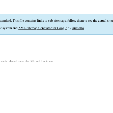
standard
. This file contains links to sub-sitemaps, follow them to see the actual sit
t system and
XML Sitemap Generator for Google
by
Auctollo
.
ate is released under the GPL and free to use.