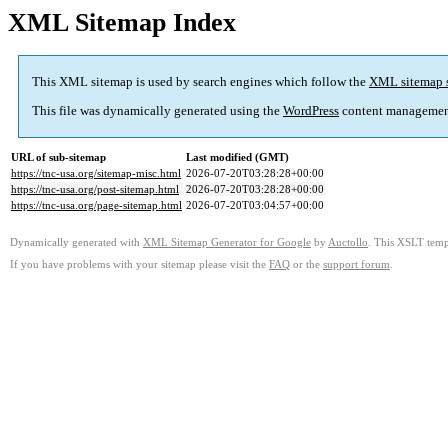
XML Sitemap Index
This XML sitemap is used by search engines which follow the
XML sitemap 
This file was dynamically generated using the
WordPress
content managemen
URL of sub-sitemap
Last modified (GMT)
https://tnc-usa.org/sitemap-misc.html
2026-07-20T03:28:28+00:00
https://tnc-usa.org/post-sitemap.html
2026-07-20T03:28:28+00:00
https://tnc-usa.org/page-sitemap.html
2026-07-20T03:04:57+00:00
Dynamically generated with
XML Sitemap Generator for Google
by
Auctollo
. This XSLT templ
If you have problems with your sitemap please visit the
FAQ
or the
support forum
.